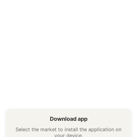
Download app
Select the market to install the application on
your device.